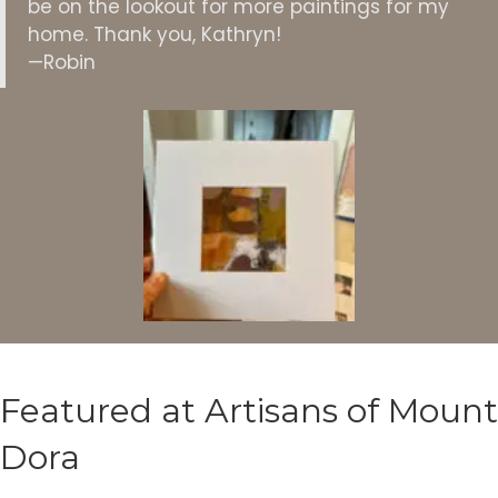
be on the lookout for more paintings for my
home. Thank you, Kathryn!
—Robin
Featured at Artisans of Mount
Dora