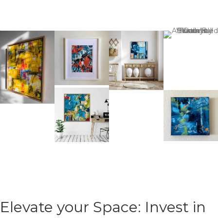
Elevate your Space: Invest in