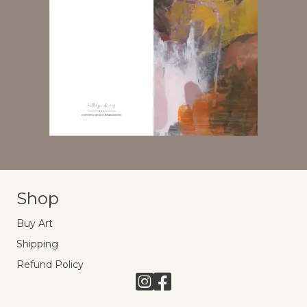
Shop
Buy Art
Shipping
Refund Policy
Link to Instagram
Link to Facebook