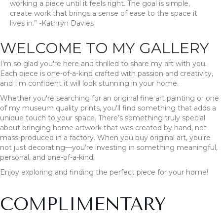
working a piece until it feels right. The goal is simple,
create work that brings a sense of ease to the space it
lives in.” -Kathryn Davies
WELCOME TO MY GALLERY
I'm so glad you're here and thrilled to share my art with you.
Each piece is one-of-a-kind crafted with passion and creativity,
and I'm confident it will look stunning in your home.
Whether you're searching for an original fine art painting or one
of my museum quality prints, you'll find something that adds a
unique touch to your space. There’s something truly special
about bringing home artwork that was created by hand, not
mass-produced in a factory. When you buy original art, you're
not just decorating—you’re investing in something meaningful,
personal, and one-of-a-kind.
Enjoy exploring and finding the perfect piece for your home!
COMPLIMENTARY