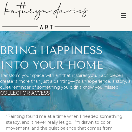
BRING HAPPINESS
INTO YOUR HOME
Transform your space with art that inspires you. Each piece I
create is more than just a painting—it's an experience, a story, a
quiet reminder of something you didn't know you missed..
COLLECTOR ACCESS
“Painting found me at a time when I needed something
steady, and it never really let go. I’m drawn to color,
movement, and the quiet balance that comes from