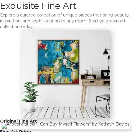
Exquisite Fine Art
Explore a curated collection of unique pieces that bring beauty,
inspiration, and sophistication to any room. Start your own art
collection today.
Original Fine Art
Fine Art Prints