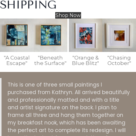
SHIPPING
Shop Now
"A Coastal
"Beneath
"Orange &
"Chasing
Escape"
the Surface"
Blue Blitz"
October"
This is one of three small paintings I
purchased from Kathryn. All arrived beautifully
and professionally matted and with a title
and artist signature on the back. I plan to
frame all three and hang them together on
my breakfast nook, which has been awaiting
the perfect art to complete its redesign. I will