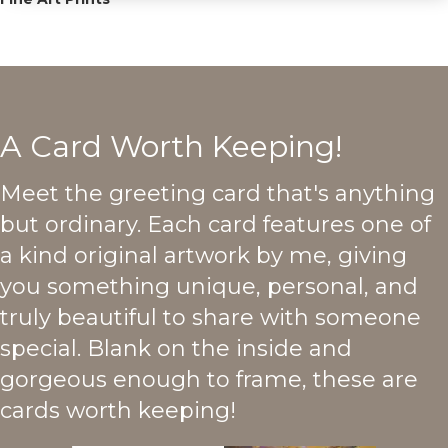
A Card Worth Keeping!
Meet the greeting card that's anything
but ordinary. Each card features one of
a kind original artwork by me, giving
you something unique, personal, and
truly beautiful to share with someone
special. Blank on the inside and
gorgeous enough to frame, these are
cards worth keeping!