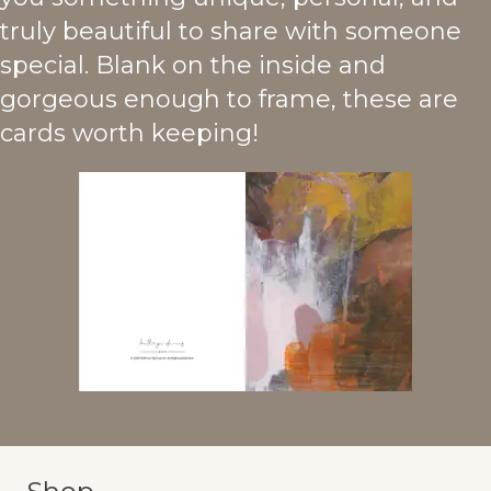
truly beautiful to share with someone
special. Blank on the inside and
gorgeous enough to frame, these are
cards worth keeping!