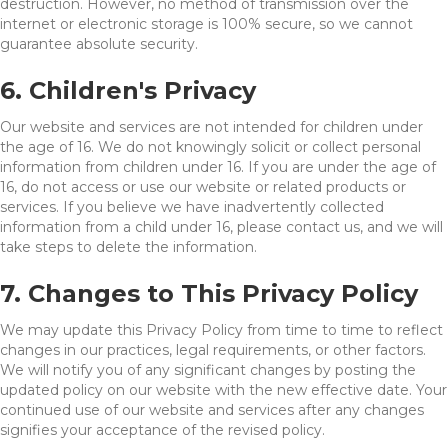
destruction. However, no method of transmission over the
internet or electronic storage is 100% secure, so we cannot
guarantee absolute security.
6. Children's Privacy
Our website and services are not intended for children under
the age of 16. We do not knowingly solicit or collect personal
information from children under 16. If you are under the age of
16, do not access or use our website or related products or
services. If you believe we have inadvertently collected
information from a child under 16, please contact us, and we will
take steps to delete the information.
7. Changes to This Privacy Policy
We may update this Privacy Policy from time to time to reflect
changes in our practices, legal requirements, or other factors.
We will notify you of any significant changes by posting the
updated policy on our website with the new effective date. Your
continued use of our website and services after any changes
signifies your acceptance of the revised policy.