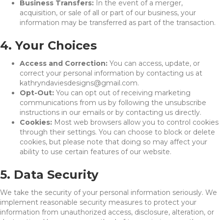
Business Transfers:
In the event of a merger,
acquisition, or sale of all or part of our business, your
information may be transferred as part of the transaction.
4. Your Choices
Access and Correction:
You can access, update, or
correct your personal information by contacting us at
kathryndaviesdesigns@gmail.com.
Opt-Out:
You can opt out of receiving marketing
communications from us by following the unsubscribe
instructions in our emails or by contacting us directly.
Cookies:
Most web browsers allow you to control cookies
through their settings. You can choose to block or delete
cookies, but please note that doing so may affect your
ability to use certain features of our website.
5. Data Security
We take the security of your personal information seriously. We
implement reasonable security measures to protect your
information from unauthorized access, disclosure, alteration, or