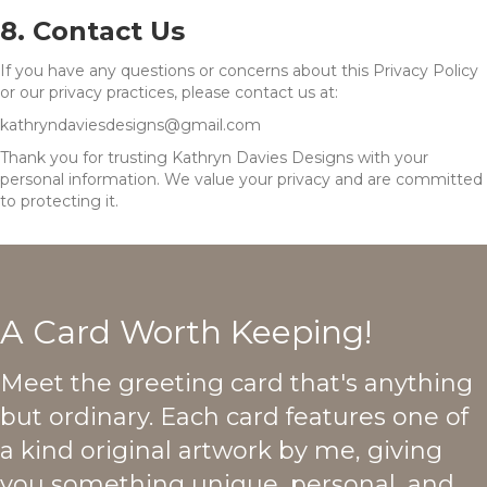
8. Contact Us
If you have any questions or concerns about this Privacy Policy
or our privacy practices, please contact us at:
kathryndaviesdesigns@gmail.com
Thank you for trusting Kathryn Davies Designs with your
personal information. We value your privacy and are committed
to protecting it.
A Card Worth Keeping!
Meet the greeting card that's anything
but ordinary. Each card features one of
a kind original artwork by me, giving
you something unique, personal, and