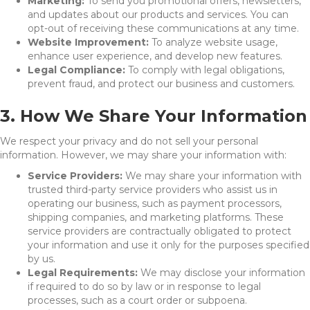
Marketing:
To send you promotional offers, newsletters,
and updates about our products and services. You can
opt-out of receiving these communications at any time.
Website Improvement:
To analyze website usage,
enhance user experience, and develop new features.
Legal Compliance:
To comply with legal obligations,
prevent fraud, and protect our business and customers.
3. How We Share Your Information
We respect your privacy and do not sell your personal
information. However, we may share your information with:
Service Providers:
We may share your information with
trusted third-party service providers who assist us in
operating our business, such as payment processors,
shipping companies, and marketing platforms. These
service providers are contractually obligated to protect
your information and use it only for the purposes specified
by us.
Legal Requirements:
We may disclose your information
if required to do so by law or in response to legal
processes, such as a court order or subpoena.