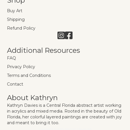
Shop
Buy Art
Shipping
Refund Policy
Link to Instagram
Link to Facebook
Additional Resources
FAQ
Privacy Policy
Terms and Conditions
Contact
About Kathryn
Kathryn Davies is a Central Florida abstract artist working
in acrylics and mixed media. Rooted in the beauty of Old
Florida, her colorful layered paintings are created with joy
and meant to bring it too.
Copyright © 2025 Kathryn Davies Art