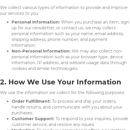
We collect various types of information to provide and improve
our services to you:
Personal Information:
When you purchase an item, sign
up for our newsletter, or contact us, we may collect
personal information such as your name, email address,
shipping address, phone number, and payment
information.
Non-Personal Information:
We may also collect non-
personal information such as your browser type, device
information, IP address, and website usage data through
cookies and similar technologies.
2. How We Use Your Information
We use the information we collect for the following purposes:
Order Fulfillment:
To process and ship your orders,
handle returns, and communicate with you about your
purchases.
Customer Support:
To respond to your inquiries, provide
customer service, and resolve any issues.