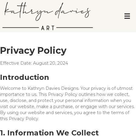
Privacy Policy
Effective Date: August 20, 2024
Introduction
Welcome to Kathryn Davies Designs. Your privacy is of utmost
importance to us. This Privacy Policy outlines how we collect,
use, disclose, and protect your personal information when you
visit our website, make a purchase, or engage with our services.
By using our website and services, you agree to the terms of
this Privacy Policy.
1. Information We Collect