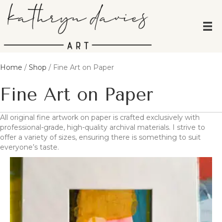
Home
/
Shop
/ Fine Art on Paper
Fine Art on Paper
All original fine artwork on paper is crafted exclusively with
professional-grade, high-quality archival materials. I strive to
offer a variety of sizes, ensuring there is something to suit
everyone’s taste.