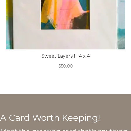
Sweet Layers I | 4 x 4
$
50.00
A Card Worth Keeping!