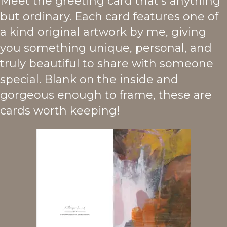
Meet the greeting card that's anything
but ordinary. Each card features one of
a kind original artwork by me, giving
you something unique, personal, and
truly beautiful to share with someone
special. Blank on the inside and
gorgeous enough to frame, these are
cards worth keeping!