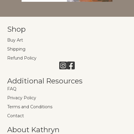
Shop
Buy Art
Shipping
Refund Policy
Link to Instagram
Link to Facebook
Additional Resources
FAQ
Privacy Policy
Terms and Conditions
Contact
About Kathryn