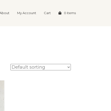
About
My Account
Cart
0 items