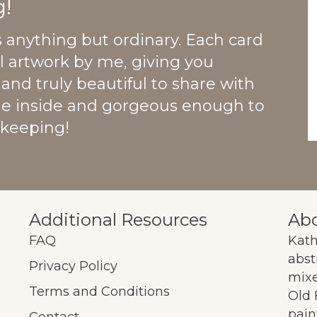
!
s anything but ordinary. Each card
al artwork by me, giving you
and truly beautiful to share with
he inside and gorgeous enough to
 keeping!
Additional Resources
Abo
FAQ
Kath
abst
Privacy Policy
mixe
Terms and Conditions
Old 
pain
ok
Contact