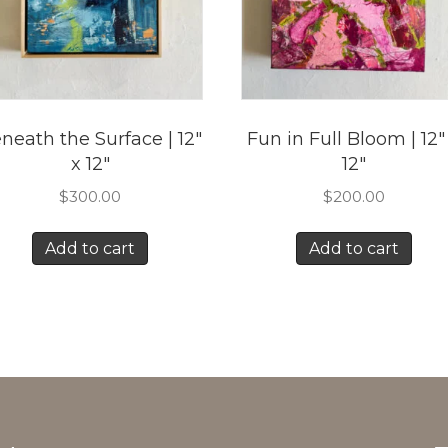
neath the Surface | 12″
Fun in Full Bloom | 12″
x 12″
12″
$
300.00
$
200.00
Add to cart
Add to cart