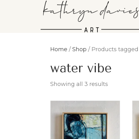
Home
/
Shop
/ Products tagged 
water vibe
Showing all 3 results