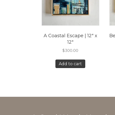
A Coastal Escape | 12″ x
Be
12″
$
300.00
Add to cart