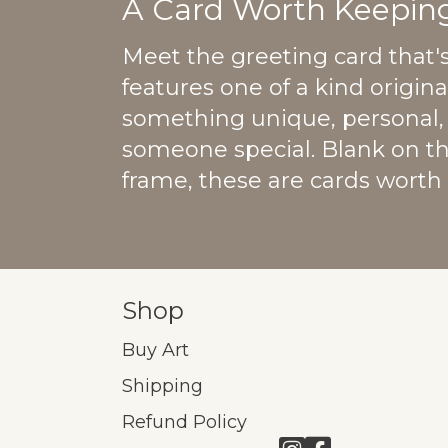
A Card Worth Keeping
Meet the greeting card that'
features one of a kind origin
something unique, personal, 
someone special. Blank on t
frame, these are cards worth
Shop
Buy Art
Shipping
Refund Policy
Link to Instagram
Link to Facebo