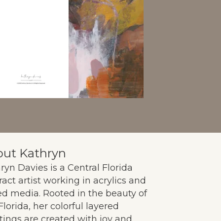
ut Kathryn
ryn Davies is a Central Florida
ract artist working in acrylics and
d media. Rooted in the beauty of
Florida, her colorful layered
tings are created with joy and