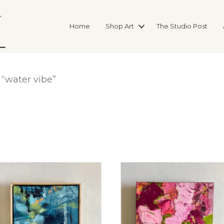
Home
Shop Art
The Studio Post
“water vibe”